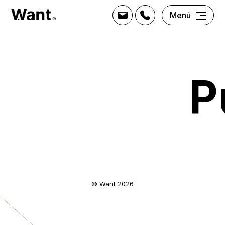
Menú
P
© Want 2026