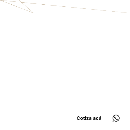
Cotiza acá