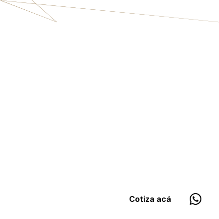
Cotiza acá