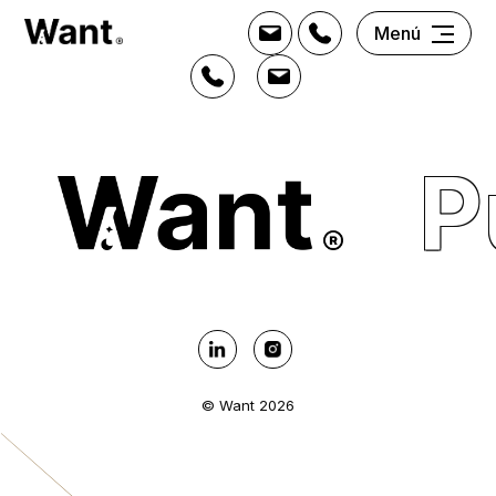
Menú
P
© Want 2026